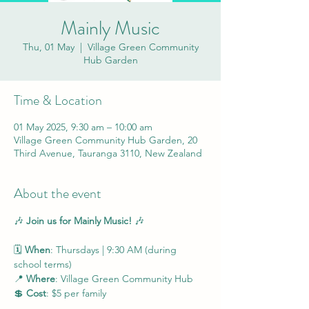
Mainly Music
Thu, 01 May
  |  
Village Green Community
Hub Garden
Time & Location
01 May 2025, 9:30 am – 10:00 am
Village Green Community Hub Garden, 20
Third Avenue, Tauranga 3110, New Zealand
About the event
🎶 
Join us for Mainly Music!
 🎶
🗓 
When
: Thursdays | 9:30 AM (during 
school terms)
📍 
Where
: Village Green Community Hub
💲 
Cost
: $5 per family