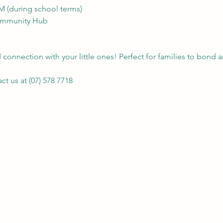
AM (during school terms)
Community Hub
connection with your little ones! Perfect for families to bond a
t us at (07) 578 7718