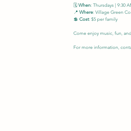
🗓 
When
: Thursdays | 9:30 
📍 
Where
: Village Green 
💲 
Cost
: $5 per family
Come enjoy music, fun, and 
For more information, contac