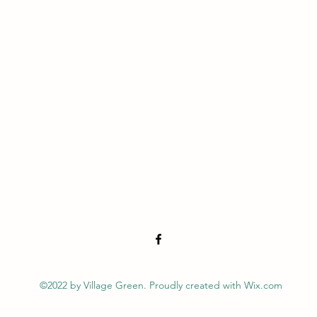
©2022 by Village Green. Proudly created with Wix.com