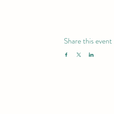
Share this event