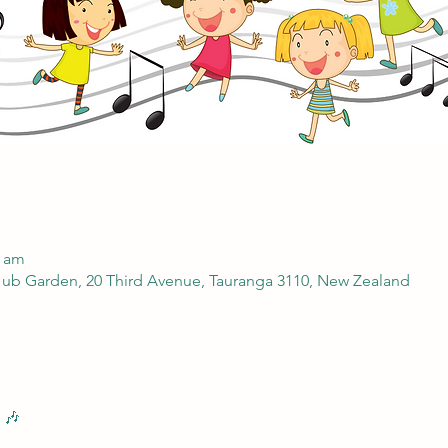
0 am
ub Garden, 20 Third Avenue, Tauranga 3110, New Zealand
 🎶