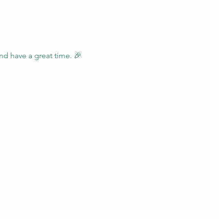
nd have a great time. 🎉