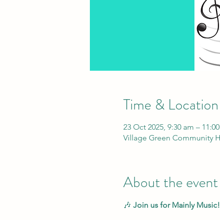
Time & Location
23 Oct 2025, 9:30 am – 11:0
Village Green Community H
About the event
🎶 
Join us for Mainly Music!