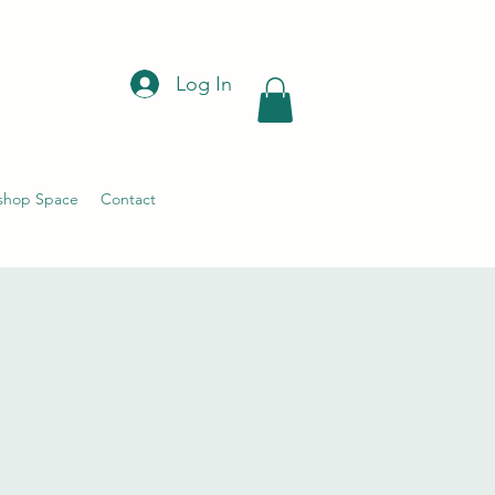
Log In
shop Space
Contact