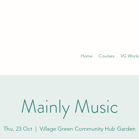
Home
Courses
VG Work
Mainly Music
Thu, 23 Oct
  |  
Village Green Community Hub Garden