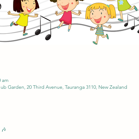
0 am
ub Garden, 20 Third Avenue, Tauranga 3110, New Zealand
 🎶