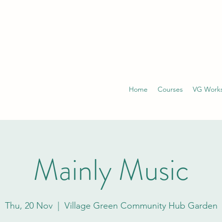
Home
Courses
VG Work
Mainly Music
Thu, 20 Nov
  |  
Village Green Community Hub Garden