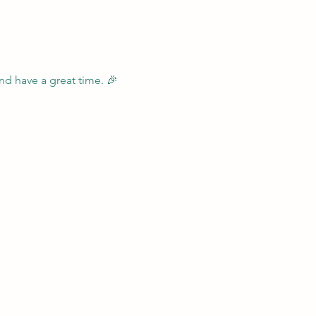
nd have a great time. 🎉