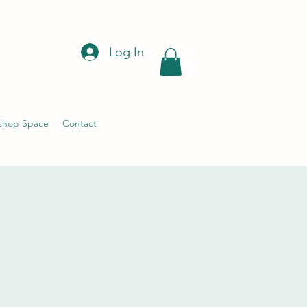
Log In
shop Space
Contact