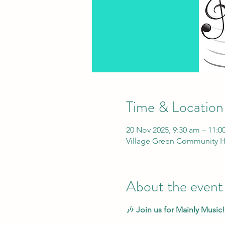
Time & Location
20 Nov 2025, 9:30 am – 11:0
Village Green Community H
About the event
🎶 
Join us for Mainly Music!