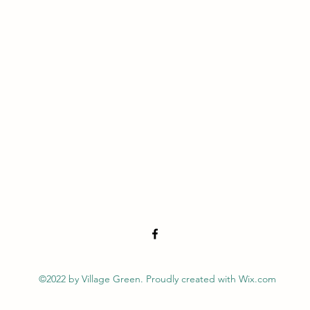
©2022 by Village Green. Proudly created with Wix.com