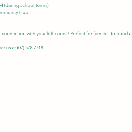
AM (during school terms)
Community Hub
connection with your little ones! Perfect for families to bond a
t us at (07) 578 7718