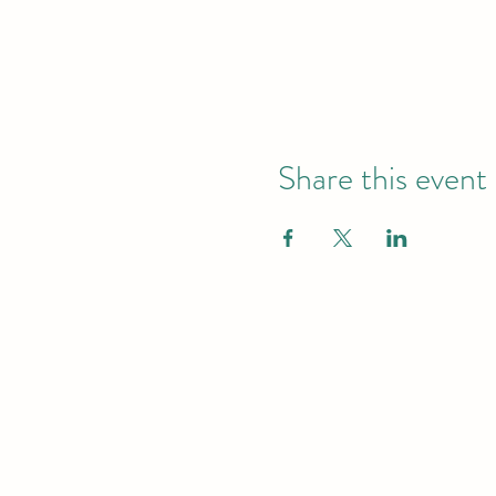
Share this event