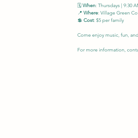
🗓 
When
: Thursdays | 9:30 
📍 
Where
: Village Green 
💲 
Cost
: $5 per family
Come enjoy music, fun, and 
For more information, contac